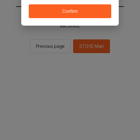
Confirm
You will be sent to the STOVE main in 2
seconds.
Previous page
STOVE Main