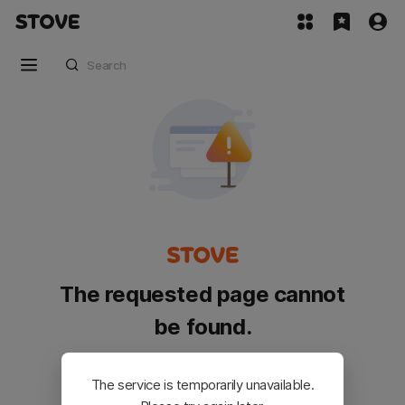
The requested page cannot
be found.
Please go back and try again.
The service is temporarily unavailable.
Customer Service