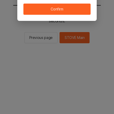
Confirm
You will be sent to the STOVE main in 2
seconds.
Previous page
STOVE Main