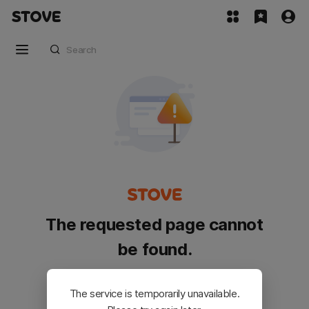
The requested page cannot
be found.
Please go back and try again.
The service is temporarily unavailable.
Customer Service