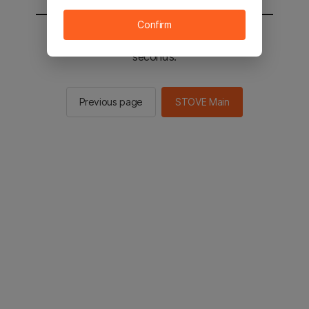
Confirm
You will be sent to the STOVE main in 2
seconds.
Previous page
STOVE Main