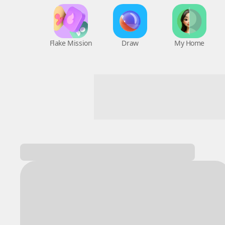
Flake Mission
Draw
My Home