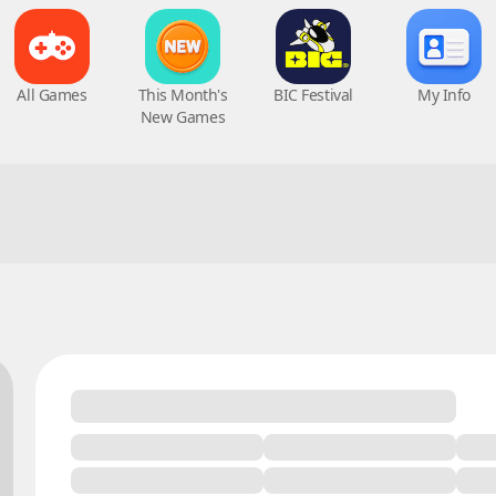
All Games
This Month's
BIC Festival
My Info
New Games