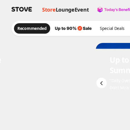
Store
Lounge
Event
Recommended
Special Deals
e
Up to
Summ
"Daily Ove
Don't Miss