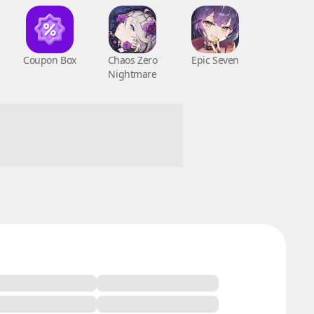
Coupon Box
Chaos Zero
Epic Seven
Nightmare