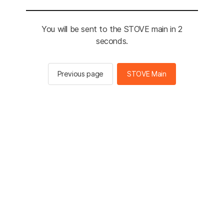
You will be sent to the STOVE main in 2
seconds.
Previous page
STOVE Main