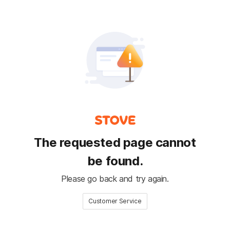
The requested page cannot
be found.
Please go back and try again.
Customer Service