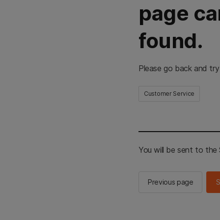
page ca
found.
Please go back and try
Customer Service
You will be sent to th
Previous page