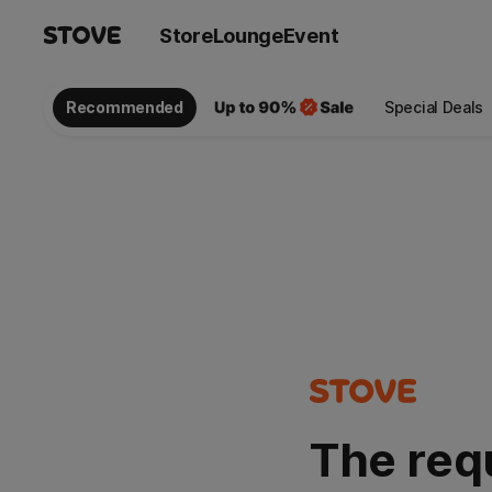
Store
Lounge
Event
Recommended
Special Deals
The req