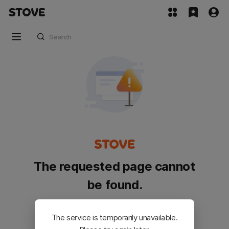
The requested page cannot
be found.
Please go back and try again.
The service is temporarily unavailable.
Customer Service