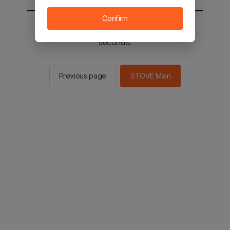
Confirm
You will be sent to the STOVE main in 2
seconds.
Previous page
STOVE Main