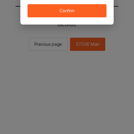
Confirm
You will be sent to the STOVE main in 2
seconds.
Previous page
STOVE Main