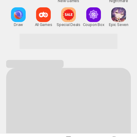
New Games
Nightmare
Draw
All Games
Special Deals
Coupon Box
Epic Seven