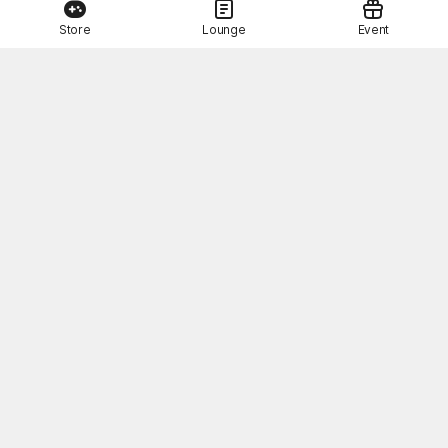
Store
Lounge
Event
This Month's STOVE Gift