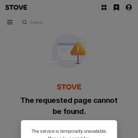
The requested page cannot
be found.
Please go back and try again.
The service is temporarily unavailable.
Customer Service