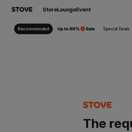
Store
Lounge
Event
Recommended
Special Deals
The req