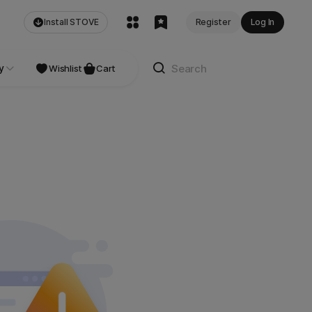
Install STOVE
Register
Log In
y
NDIE
Studio
Wishlist
Cart