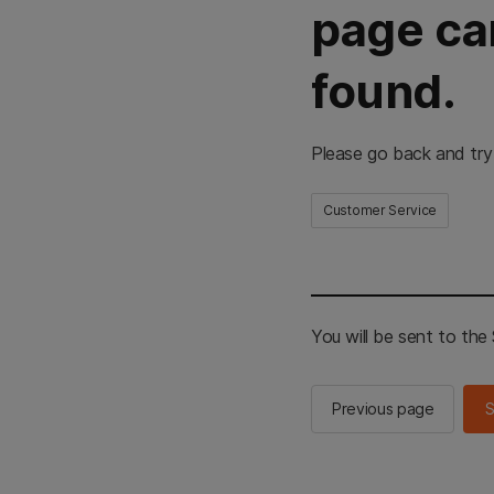
page ca
found.
Please go back and try
Customer Service
You will be sent to th
Previous page