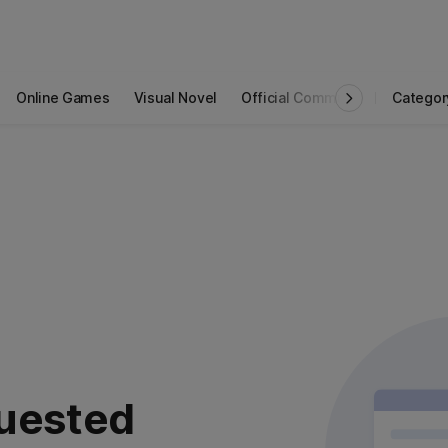
Online Games
Visual Novel
Official Community
Categor
STOVE I
uested