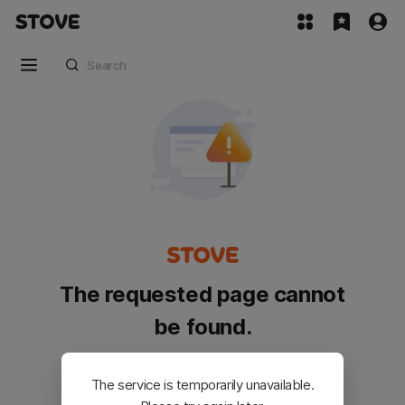
The requested page cannot
be found.
Please go back and try again.
The service is temporarily unavailable.
Customer Service