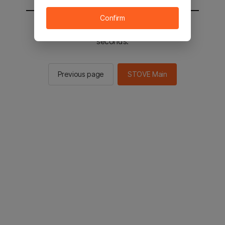
Confirm
You will be sent to the STOVE main in 2
seconds.
Previous page
STOVE Main