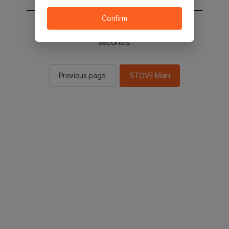
Confirm
You will be sent to the STOVE main in 2
seconds.
Previous page
STOVE Main