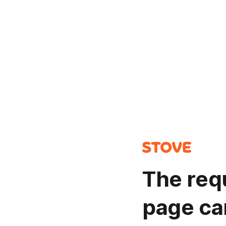
The req
page ca