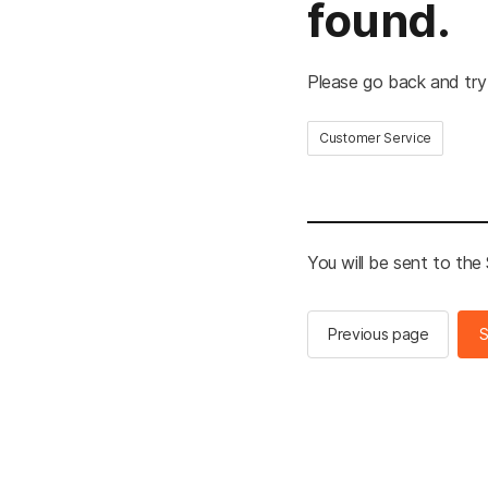
found.
Please go back and try
Customer Service
You will be sent to th
Previous page