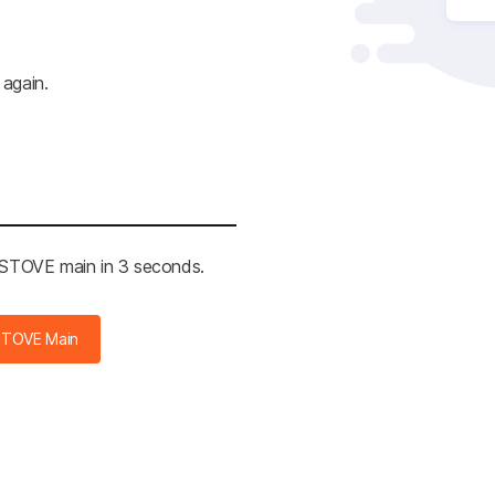
 again.
e STOVE main in 3 seconds.
STOVE Main