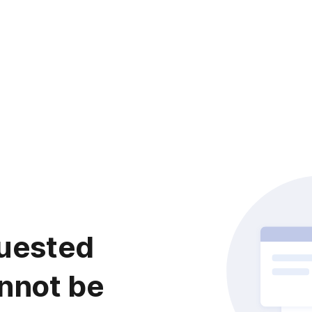
uested
nnot be