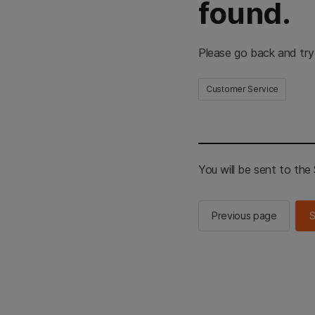
found.
Please go back and try
Customer Service
You will be sent to th
Previous page