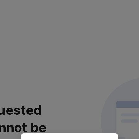
uested
nnot be