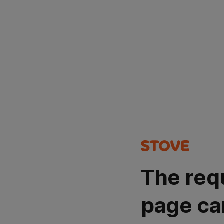
The req
page ca