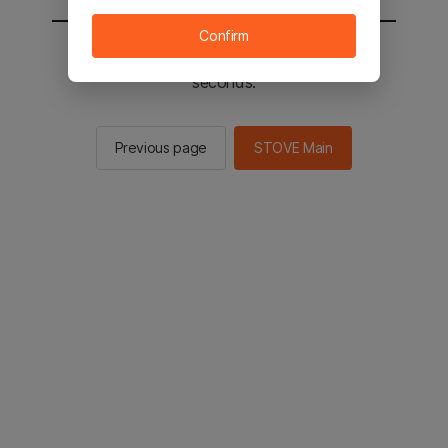
Confirm
You will be sent to the STOVE main in 2
seconds.
Previous page
STOVE Main