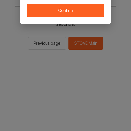
Confirm
You will be sent to the STOVE main in 2
seconds.
Previous page
STOVE Main