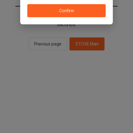
Confirm
You will be sent to the STOVE main in 2
seconds.
Previous page
STOVE Main