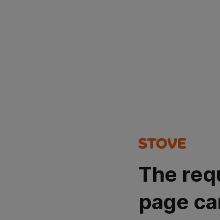
The req
page ca