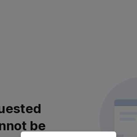
uested
nnot be