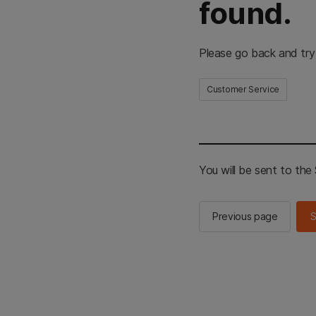
found.
Please go back and try
Customer Service
You will be sent to th
Previous page