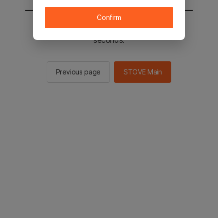
Confirm
You will be sent to the STOVE main in 2
seconds.
Previous page
STOVE Main