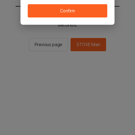
Confirm
You will be sent to the STOVE main in 2
seconds.
Previous page
STOVE Main