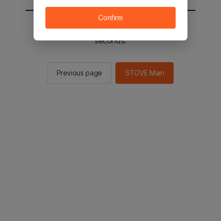
Confirm
You will be sent to the STOVE main in 2
seconds.
Previous page
STOVE Main