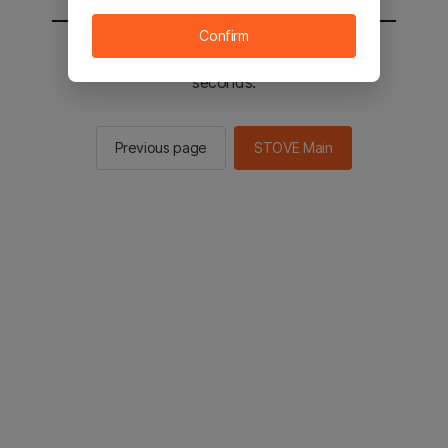
Confirm
You will be sent to the STOVE main in 2
seconds.
Previous page
STOVE Main