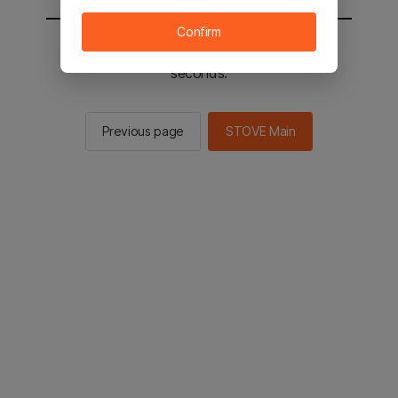
Confirm
You will be sent to the STOVE main in 2
seconds.
Previous page
STOVE Main