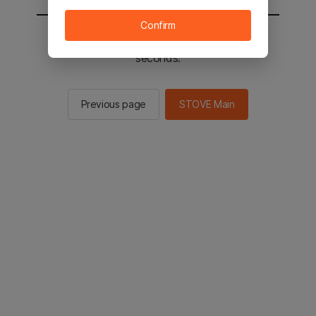
Confirm
You will be sent to the STOVE main in 2
seconds.
Previous page
STOVE Main