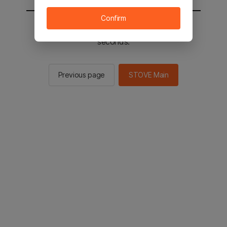
Confirm
You will be sent to the STOVE main in 2
seconds.
Previous page
STOVE Main