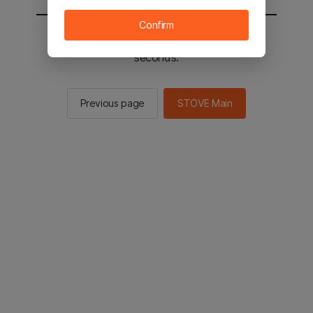
Confirm
You will be sent to the STOVE main in 2
seconds.
Previous page
STOVE Main