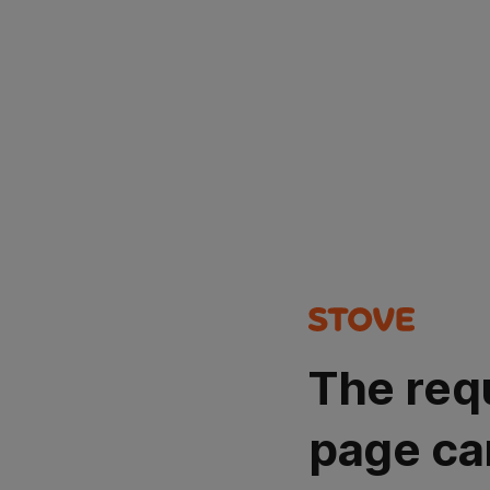
The req
page ca