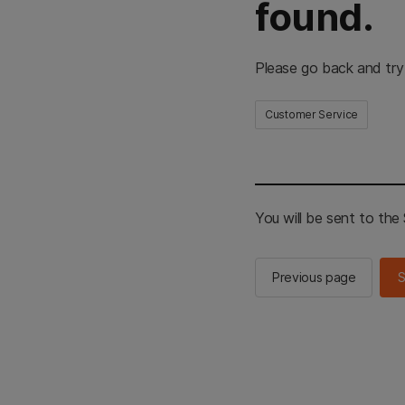
found.
Please go back and try
Customer Service
You will be sent to th
Previous page