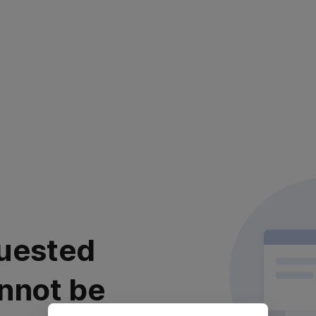
uested
nnot be