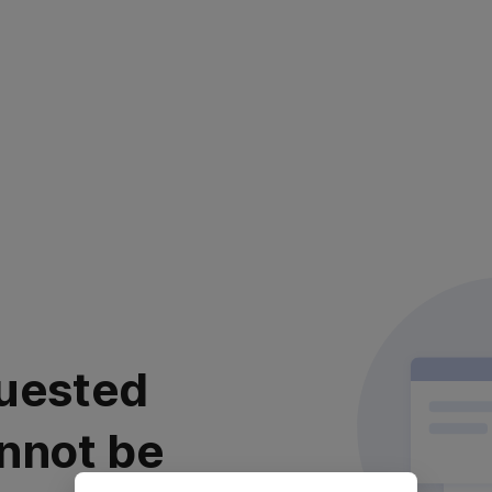
uested
nnot be