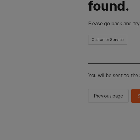
found.
Please go back and try
Customer Service
You will be sent to th
Previous page