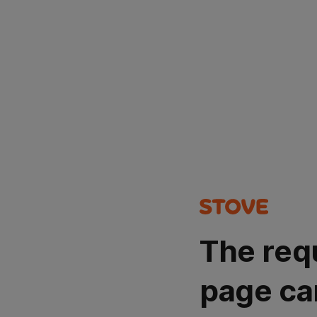
The req
page ca