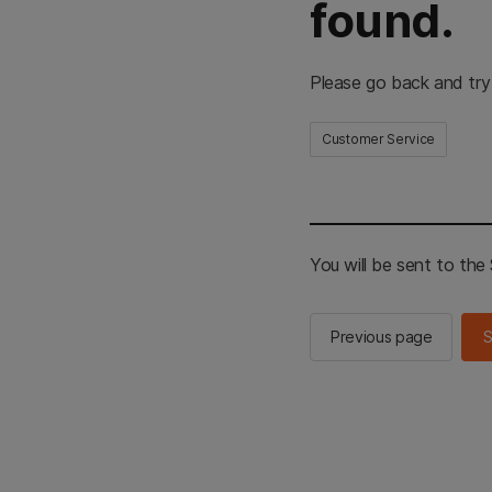
found.
Please go back and try
Customer Service
You will be sent to th
Previous page