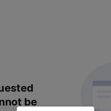
uested
nnot be