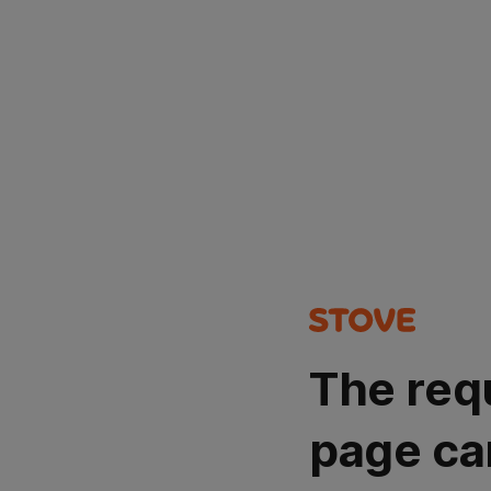
The req
page ca