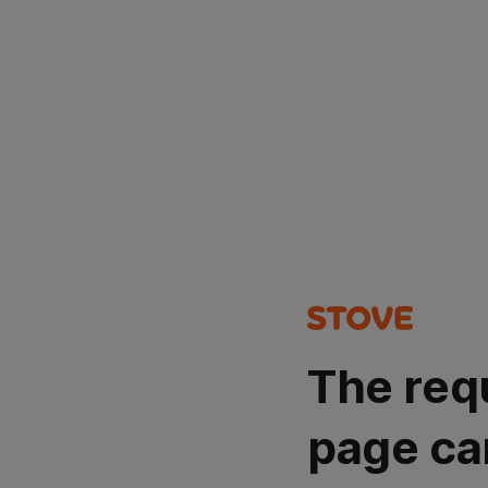
The req
page ca