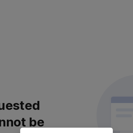
uested
nnot be