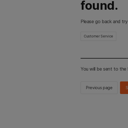
found.
Please go back and try
Customer Service
You will be sent to th
Previous page