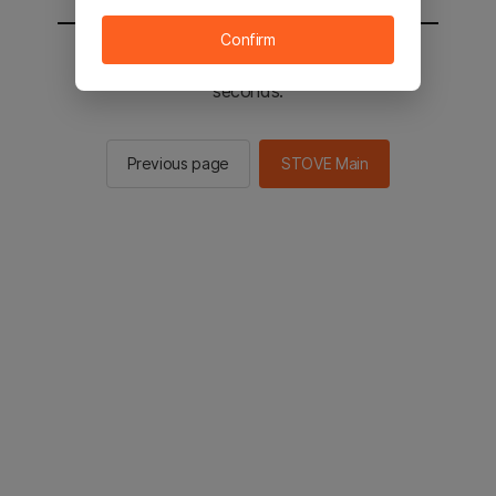
Confirm
You will be sent to the STOVE main in 2
seconds.
Previous page
STOVE Main