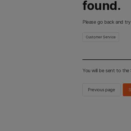
found.
Please go back and try
Customer Service
You will be sent to th
Previous page