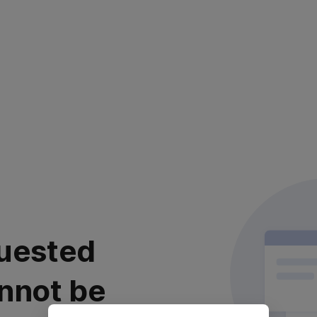
uested
nnot be