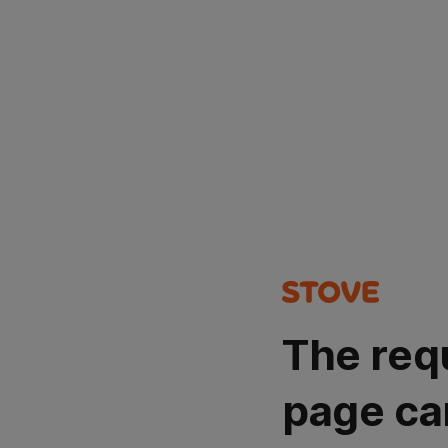
The req
page ca