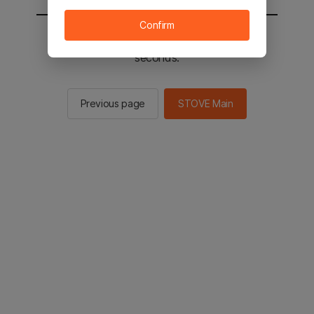
Confirm
You will be sent to the STOVE main in 2
seconds.
Previous page
STOVE Main