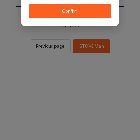
Confirm
You will be sent to the STOVE main in 2
seconds.
Previous page
STOVE Main