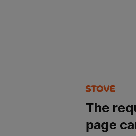
The req
page ca