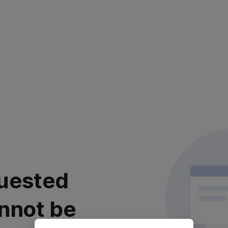
uested
nnot be