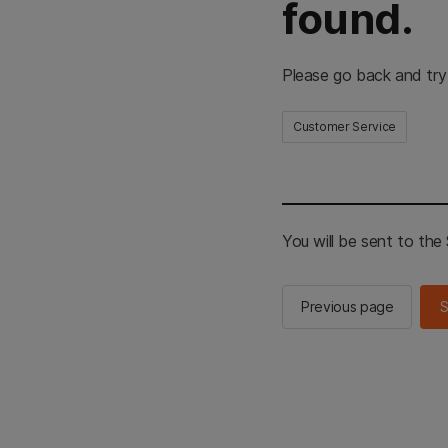
found.
Please go back and try
Customer Service
You will be sent to th
Previous page