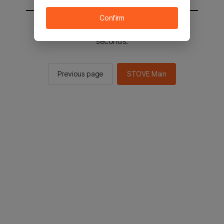
Confirm
You will be sent to the STOVE main in 2
seconds.
Previous page
STOVE Main