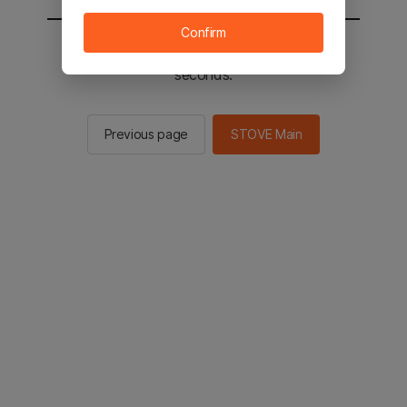
Confirm
You will be sent to the STOVE main in 2
seconds.
Previous page
STOVE Main