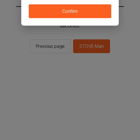
Confirm
You will be sent to the STOVE main in 2
seconds.
Previous page
STOVE Main