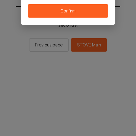
Confirm
You will be sent to the STOVE main in 2
seconds.
Previous page
STOVE Main