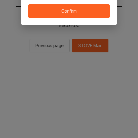
Confirm
You will be sent to the STOVE main in 3
seconds.
Previous page
STOVE Main