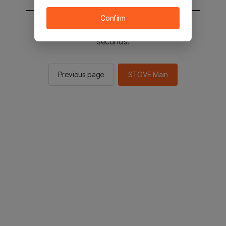
Confirm
You will be sent to the STOVE main in 2
seconds.
Previous page
STOVE Main