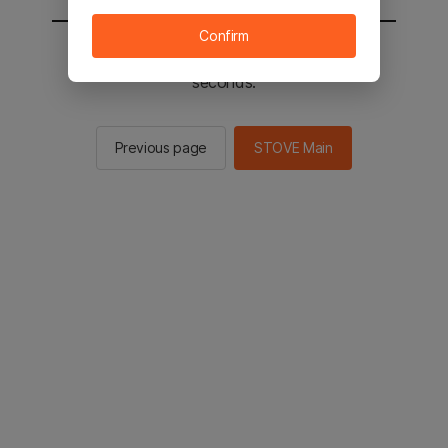
Confirm
You will be sent to the STOVE main in 3
seconds.
Previous page
STOVE Main