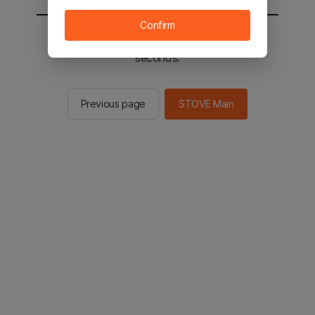
Confirm
You will be sent to the STOVE main in 2
seconds.
Previous page
STOVE Main