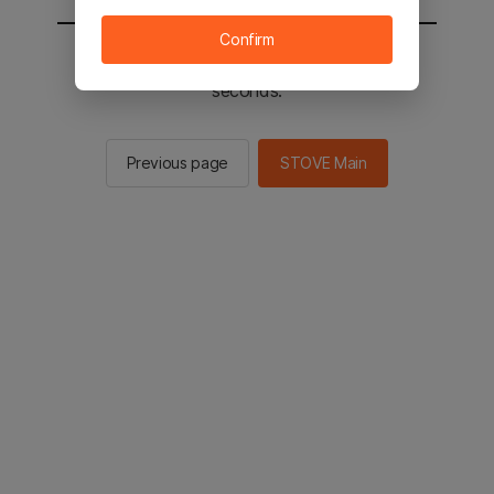
Confirm
You will be sent to the STOVE main in 2
seconds.
Previous page
STOVE Main