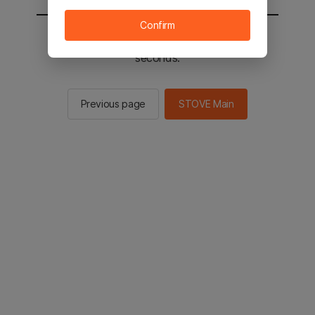
Confirm
You will be sent to the STOVE main in 2
seconds.
Previous page
STOVE Main